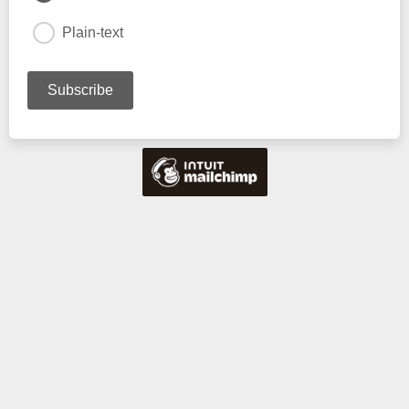
Plain-text