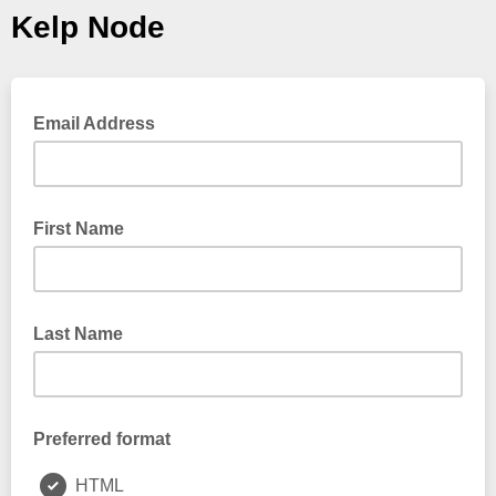
Kelp Node
Email Address
First Name
Last Name
Preferred format
HTML